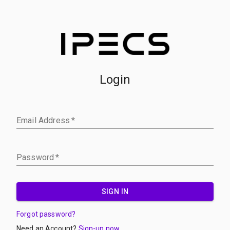
Login
Email Address
*
Password
*
SIGN IN
Forgot password?
Need an Account?
Sign-up now